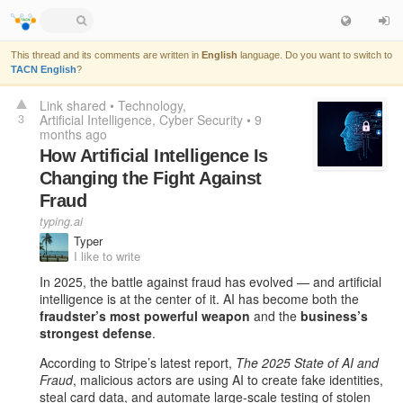
This thread and its comments are written in
English
language. Do you want to switch to
TACN English
?
Link shared
•
Technology
3
Artificial Intelligence
Cyber Security
•
9
months ago
How Artificial Intelligence Is
Changing the Fight Against
Fraud
typing.ai
Typer
I like to write
In 2025, the battle against fraud has evolved — and artificial
intelligence is at the center of it. AI has become both the
fraudster’s most powerful weapon
and the
business’s
strongest defense
.
According to Stripe’s latest report,
The 2025 State of AI and
Fraud
, malicious actors are using AI to create fake identities,
steal card data, and automate large-scale testing of stolen