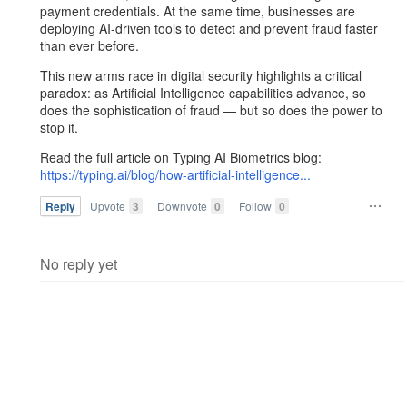
payment credentials. At the same time, businesses are
deploying AI-driven tools to detect and prevent fraud faster
than ever before.
This new arms race in digital security highlights a critical
paradox: as Artificial Intelligence capabilities advance, so
does the sophistication of fraud — but so does the power to
stop it.
Read the full article on Typing AI Biometrics blog:
https://typing.ai/blog/how-artificial-intelligence...
Reply
Upvote
3
Downvote
0
Follow
0
No reply yet