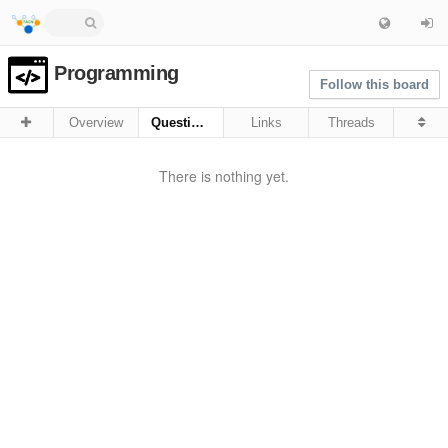
Programming
Follow this board
Overview
Questions
Links
Threads