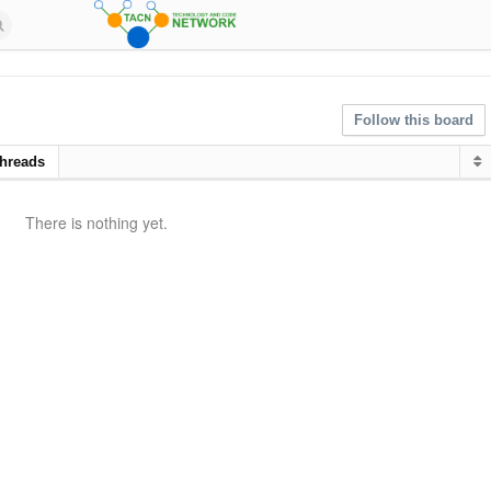
Follow this board
hreads