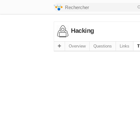
Hacking
Overview
Questions
Links
T