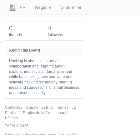
FR
Registre
S'identifier
0
4
threads
followers
About This Board
Hacking is about constructive
collaboration and learning about
exploits, industry standards, grey and
white hat hacking, new hardware and
software hacking technology, sharing
ideas and suggestions for small business
and personal security.
Contactez
Signaler un Bug
Termes
La
Publicité
Règles de la Communauté
Bûches
TACN © 2026
Contributions des utilisateurs sous
cc by-nc-sa 4.0